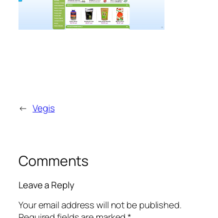
←
Vegis
Comments
Leave a Reply
Your email address will not be published.
Required fields are marked
*