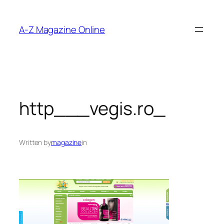
Skip
to
A-Z Magazine Online
content
http___vegis.ro_
Written by
magazine
in