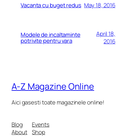
May 18, 2016
Vacanta cu buget redus
April 18,
Modele de incaltaminte
potrivite pentru vara
2016
A-Z Magazine Online
Aici gasesti toate magazinele online!
Blog
Events
About
Shop