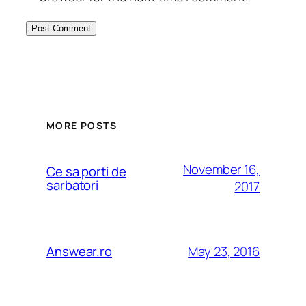
MORE POSTS
November 16,
Ce sa porti de
sarbatori
2017
May 23, 2016
Answear.ro