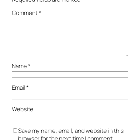
Comment
*
Name
*
Email
*
Website
Save my name, email, and website in this
browser for the next time I comment.