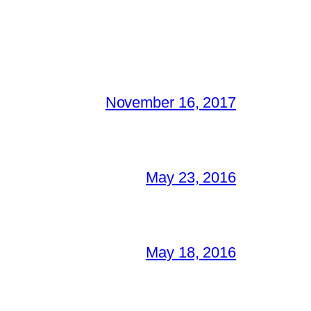
November 16, 2017
May 23, 2016
May 18, 2016