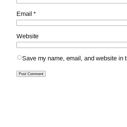
Email
*
Website
Save my name, email, and website in th