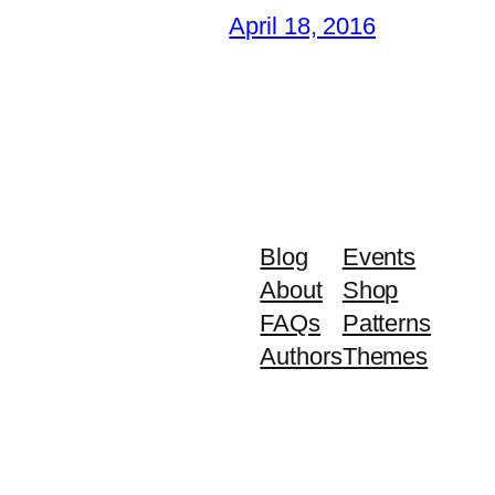
April 18, 2016
Blog
Events
About
Shop
FAQs
Patterns
Authors
Themes