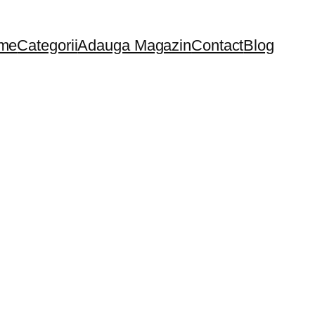
me
Categorii
Adauga Magazin
Contact
Blog