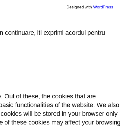
Designed with
WordPress
 continuare, iti exprimi acordul pentru
 Out of these, the cookies that are
asic functionalities of the website. We also
cookies will be stored in your browser only
me of these cookies may affect your browsing