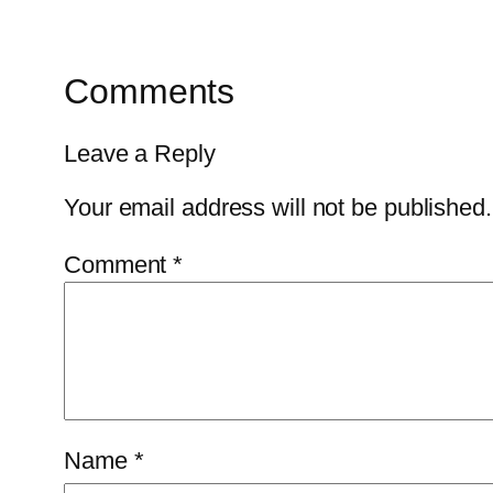
Comments
Leave a Reply
Your email address will not be published.
Comment
*
Name
*