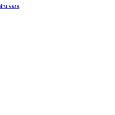
ntru vara