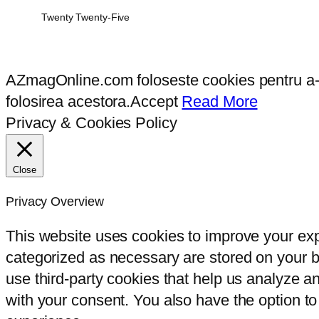
Twenty Twenty-Five
AZmagOnline.com foloseste cookies pentru a-ti 
folosirea acestora.
Accept
Read More
Privacy & Cookies Policy
Close
Privacy Overview
This website uses cookies to improve your exp
categorized as necessary are stored on your br
use third-party cookies that help us analyze 
with your consent. You also have the option to