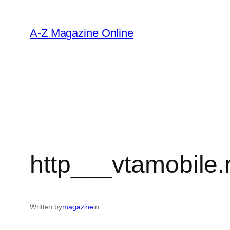
Skip
to
A-Z Magazine Online
content
http___vtamobile.
Written by
magazine
in