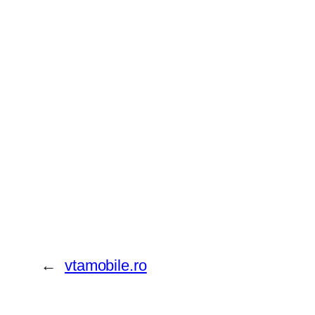
←
vtamobile.ro