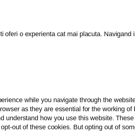
oferi o experienta cat mai placuta. Navigand in
erience while you navigate through the website.
owser as they are essential for the working of b
and understand how you use this website. These 
 opt-out of these cookies. But opting out of so