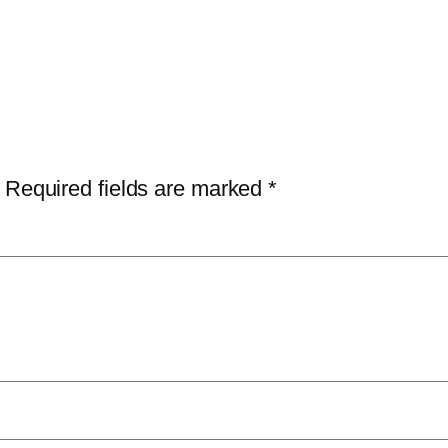
Required fields are marked
*