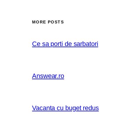
MORE POSTS
Ce sa porti de sarbatori
Answear.ro
Vacanta cu buget redus