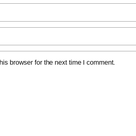
is browser for the next time I comment.