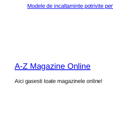
Modele de incaltaminte potrivite pe
A-Z Magazine Online
Aici gasesti toate magazinele online!