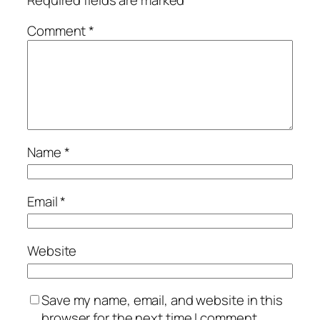
Comment
*
Name
*
Email
*
Website
Save my name, email, and website in this
browser for the next time I comment.