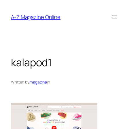
Skip
to
A-Z Magazine Online
content
kalapod1
Written by
magazine
in