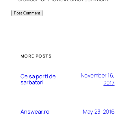
MORE POSTS
November 16,
Ce sa porti de
sarbatori
2017
May 23, 2016
Answear.ro