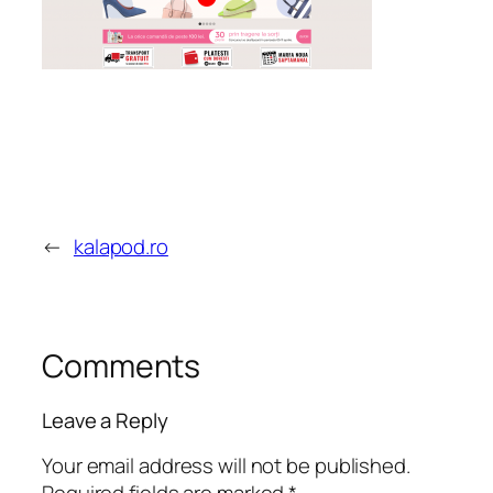
←
kalapod.ro
Comments
Leave a Reply
Your email address will not be published.
Required fields are marked
*