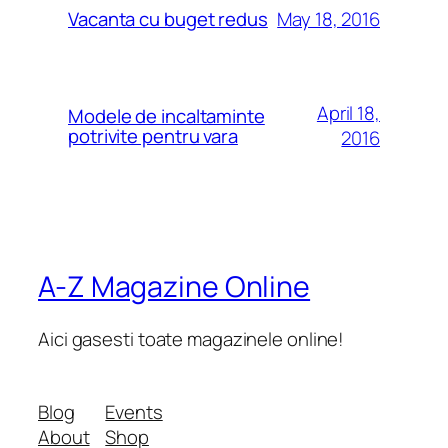
May 18, 2016
Vacanta cu buget redus
April 18,
Modele de incaltaminte
potrivite pentru vara
2016
A-Z Magazine Online
Aici gasesti toate magazinele online!
Blog
Events
About
Shop