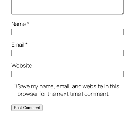
Name
*
Email
*
Website
Save my name, email, and website in this
browser for the next time I comment.