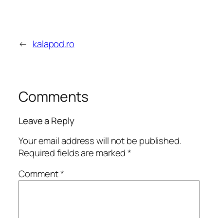
←
kalapod.ro
Comments
Leave a Reply
Your email address will not be published.
Required fields are marked
*
Comment
*