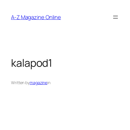
Skip
to
A-Z Magazine Online
content
kalapod1
Written by
magazine
in