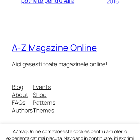
potrivite pentru vara
2016
A-Z Magazine Online
Aici gasesti toate magazinele online!
Blog
Events
About
Shop
FAQs
Patterns
Authors
Themes
AZmagOnline.com foloseste cookies pentru a-ti oferi o
Twenty Twenty-Five
Designed with
WordPress
experienta cat mai placuta. Navigand in continuare, iti exprimi