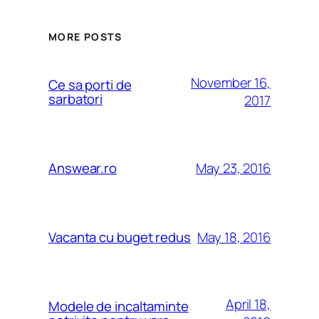
MORE POSTS
November 16,
Ce sa porti de
sarbatori
2017
May 23, 2016
Answear.ro
May 18, 2016
Vacanta cu buget redus
April 18,
Modele de incaltaminte