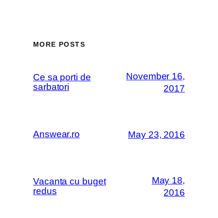
MORE POSTS
November 16,
Ce sa porti de
sarbatori
2017
Answear.ro
May 23, 2016
May 18,
Vacanta cu buget
redus
2016