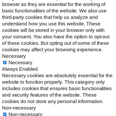
browser as they are essential for the working of
basic functionalities of the website. We also use
third-party cookies that help us analyze and
understand how you use this website. These
cookies will be stored in your browser only with
your consent. You also have the option to opt-out
of these cookies. But opting out of some of these
cookies may affect your browsing experience.
Necessary
Necessary
Always Enabled
Necessary cookies are absolutely essential for the
website to function properly. This category only
includes cookies that ensures basic functionalities
and security features of the website. These
cookies do not store any personal information.
Non-necessary
Non-necessary