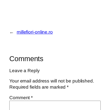
←
millefiori-online.ro
Comments
Leave a Reply
Your email address will not be published.
Required fields are marked
*
Comment
*