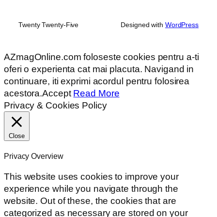
Twenty Twenty-Five
Designed with
WordPress
AZmagOnline.com foloseste cookies pentru a-ti
oferi o experienta cat mai placuta. Navigand in
continuare, iti exprimi acordul pentru folosirea
acestora.
Accept
Read More
Privacy & Cookies Policy
Close
Privacy Overview
This website uses cookies to improve your
experience while you navigate through the
website. Out of these, the cookies that are
categorized as necessary are stored on your