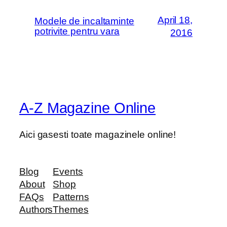
April 18,
Modele de incaltaminte
potrivite pentru vara
2016
A-Z Magazine Online
Aici gasesti toate magazinele online!
Blog
Events
About
Shop
FAQs
Patterns
Authors
Themes