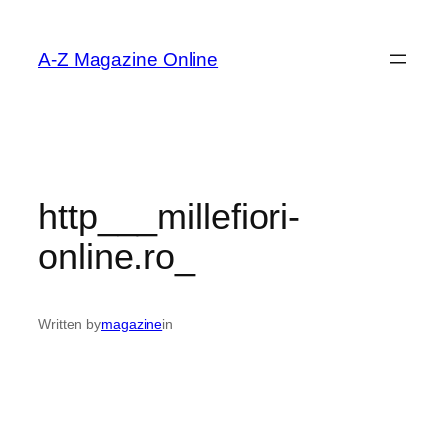
Skip
to
A-Z Magazine Online
content
http___millefiori-
online.ro_
Written by
magazine
in