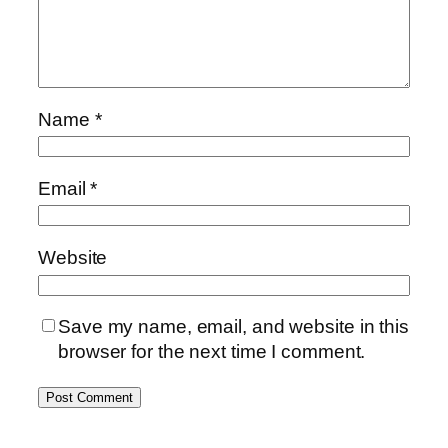
Name
*
Email
*
Website
Save my name, email, and website in this
browser for the next time I comment.